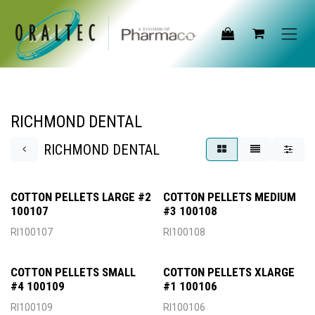
Skip to Content
RICHMOND DENTAL
RICHMOND DENTAL
COTTON PELLETS LARGE #2
COTTON PELLETS MEDIUM
100107
#3 100108
RI100107
RI100108
COTTON PELLETS SMALL
COTTON PELLETS XLARGE
#4 100109
#1 100106
RI100109
RI100106