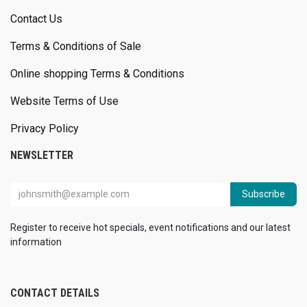
Contact Us
Terms & Conditions of Sale
Online shopping Terms & Conditions
Website Terms of Use
Privacy Policy
NEWSLETTER
Subscribe
Register to receive hot specials, event notifications and our latest
information
CONTACT DETAILS