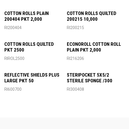
COTTON ROLLS PLAIN
COTTON ROLLS QUILTED
200404 PKT 2,000
200215 10,000
RI200404
RI200215
COTTON ROLLS QUILTED
ECONOROLL COTTON ROLL
PKT 2500
PLAIN PKT 2,000
RIROL2500
RI216206
REFLECTIVE SHIELDS PLUS
STERIPOCKET 5X5/2
LARGE PKT 50
STERILE SPONGE /300
RI600700
RI300408