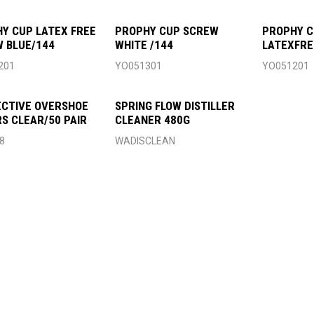
Y CUP LATEX FREE
PROPHY CUP SCREW
PROPHY C
 BLUE/144
WHITE /144
LATEXFRE
051201/3
201
YO051301
YO051201
CTIVE OVERSHOE
SPRING FLOW DISTILLER
S CLEAR/50 PAIR
CLEANER 480G
8
WADISCLEAN