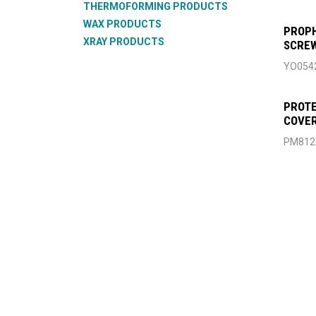
THERMOFORMING PRODUCTS
WAX PRODUCTS
PROPH
XRAY PRODUCTS
SCREW
YO054
PROTE
COVER
PM812