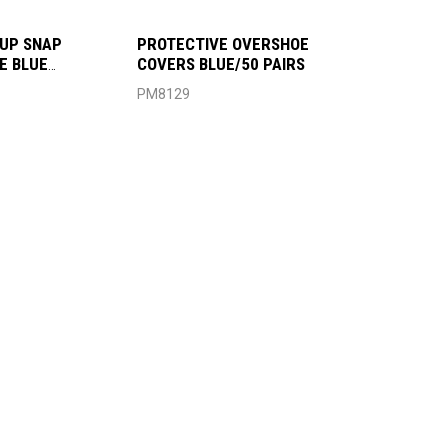
UP SNAP
PROTECTIVE OVERSHOE
E BLUE
COVERS BLUE/50 PAIRS
6
PM8129