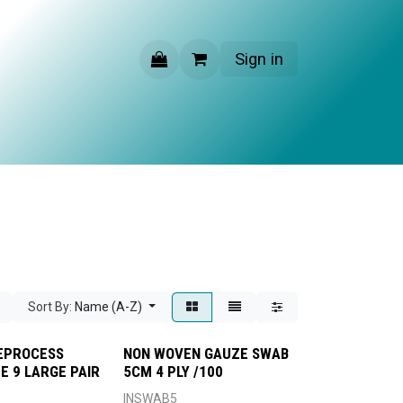
Sign in
CONTACT US
Sort By:
Name (A-Z)
EPROCESS
NON WOVEN GAUZE SWAB
E 9 LARGE PAIR
5CM 4 PLY /100
INSWAB5