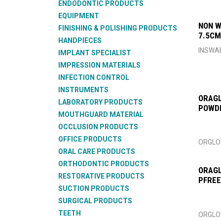
ENDODONTIC PRODUCTS
EQUIPMENT
NON W
FINISHING & POLISHING PRODUCTS
7.5CM
HANDPIECES
INSWA
IMPLANT SPECIALIST
IMPRESSION MATERIALS
INFECTION CONTROL
INSTRUMENTS
ORAGL
LABORATORY PRODUCTS
POWDE
MOUTHGUARD MATERIAL
OCCLUSION PRODUCTS
OFFICE PRODUCTS
ORGLO
ORAL CARE PRODUCTS
ORTHODONTIC PRODUCTS
ORAGL
RESTORATIVE PRODUCTS
PFREE
SUCTION PRODUCTS
SURGICAL PRODUCTS
TEETH
ORGLO