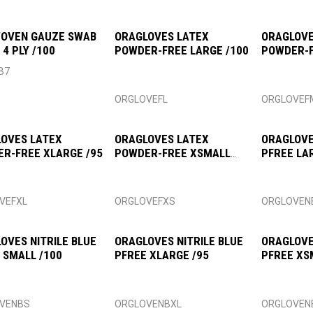
OVEN GAUZE SWAB
ORAGLOVES LATEX
ORAGLOVE
 4 PLY /100
POWDER-FREE LARGE /100
POWDER-
/100
B7
ORGLOVEFL
ORGLOVEF
OVES LATEX
ORAGLOVES LATEX
ORAGLOVE
R-FREE XLARGE /95
POWDER-FREE XSMALL
PFREE LA
/100
VEFXL
ORGLOVEFXS
ORGLOVEN
OVES NITRILE BLUE
ORAGLOVES NITRILE BLUE
ORAGLOVE
 SMALL /100
PFREE XLARGE /95
PFREE XS
VENBS
ORGLOVENBXL
ORGLOVEN