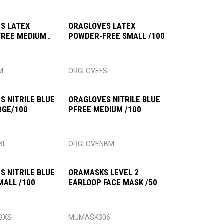
S LATEX
ORAGLOVES LATEX
FREE MEDIUM
POWDER-FREE SMALL /100
M
ORGLOVEFS
S NITRILE BLUE
ORAGLOVES NITRILE BLUE
RGE/100
PFREE MEDIUM /100
BL
ORGLOVENBM
S NITRILE BLUE
ORAMASKS LEVEL 2
MALL /100
EARLOOP FACE MASK /50
BXS
MUMASK306