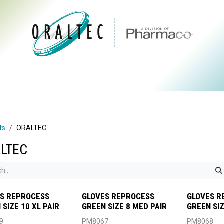
CTS
ABOUT US
BRANDS
DIGITAL
RESOURCES
ts
ORALTEC
LTEC
S REPROCESS
GLOVES REPROCESS
GLOVES R
 SIZE 10 XL PAIR
GREEN SIZE 8 MED PAIR
GREEN SIZ
9
PM8067
PM8068