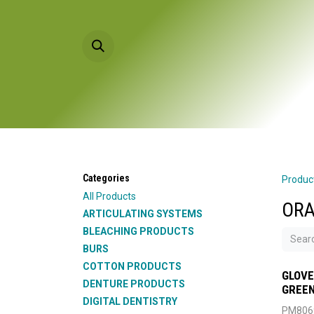
Skip to Content
HOME
PRODU
Categories
Produc
All Products
ORA
ARTICULATING SYSTEMS
BLEACHING PRODUCTS
BURS
COTTON PRODUCTS
GLOVE
DENTURE PRODUCTS
GREEN
DIGITAL DENTISTRY
PM806