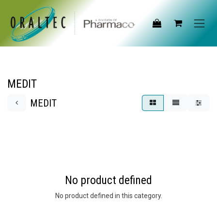
Skip to Content
MEDIT
MEDIT
No product defined
No product defined in this category.