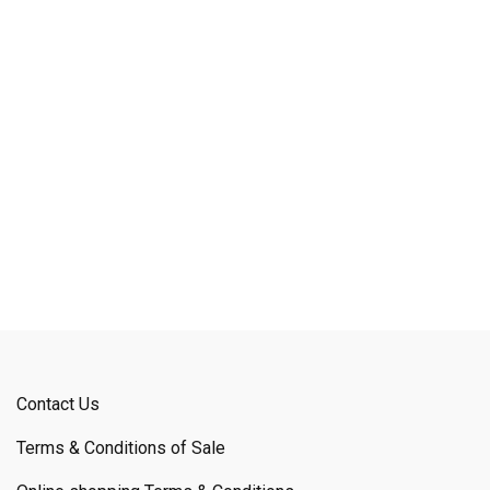
Contact Us
Terms & Conditions of Sale