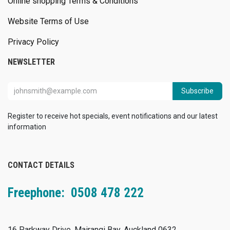
Online shopping Terms & Conditions
Website Terms of Use
Privacy Policy
NEWSLETTER
Subscribe
Register to receive hot specials, event notifications and our latest
information
CONTACT DETAILS
Freephone: 0508 478 222
16 Parkway Drive, Mairangi Bay, Auckland 0632