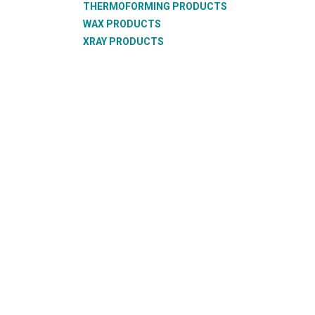
THERMOFORMING PRODUCTS
WAX PRODUCTS
XRAY PRODUCTS