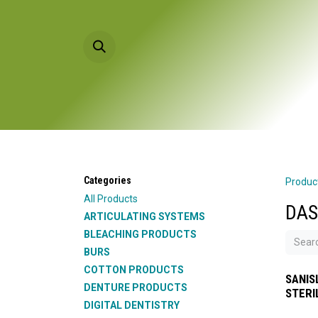
Skip to Content
HOME
PRODU
Categories
Produc
All Products
DAS
ARTICULATING SYSTEMS
BLEACHING PRODUCTS
BURS
COTTON PRODUCTS
SANIS
DENTURE PRODUCTS
STERI
DIGITAL DENTISTRY