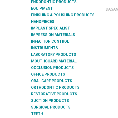
ENDODONTIC PRODUCTS
EQUIPMENT
DASAN
FINISHING & POLISHING PRODUCTS
HANDPIECES
IMPLANT SPECIALIST
IMPRESSION MATERIALS
INFECTION CONTROL
INSTRUMENTS
LABORATORY PRODUCTS
MOUTHGUARD MATERIAL
OCCLUSION PRODUCTS
OFFICE PRODUCTS
ORAL CARE PRODUCTS
ORTHODONTIC PRODUCTS
RESTORATIVE PRODUCTS
SUCTION PRODUCTS
SURGICAL PRODUCTS
TEETH