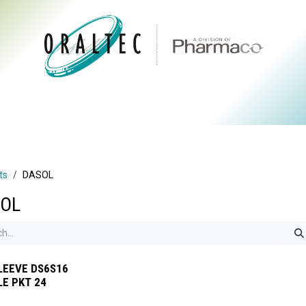
CTS
ABOUT US
BRANDS
DIGITAL
RESOURCES
ts
DASOL
OL
LEEVE DS6S16
LE PKT 24