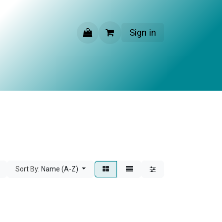
Sign in
CONTACT US
Sort By:
Name (A-Z)