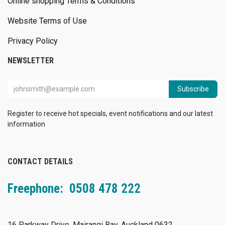
Online shopping Terms & Conditions
Website Terms of Use
Privacy Policy
NEWSLETTER
Subscribe
Register to receive hot specials, event notifications and our latest
information
CONTACT DETAILS
Freephone: 0508 478 222
16 Parkway Drive, Mairangi Bay, Auckland 0632