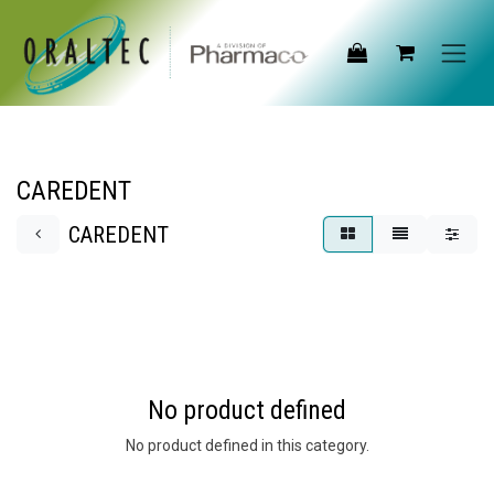
Skip to Content
CAREDENT
CAREDENT
No product defined
No product defined in this category.