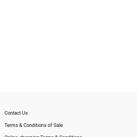
Contact Us
Terms & Conditions of Sale