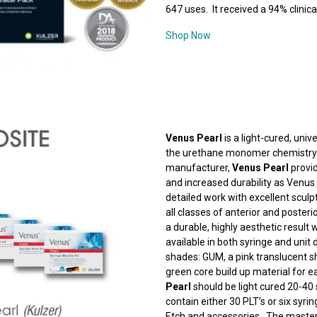
647 uses. It received a 94% clinical
Shop Now
Venus Pearl
is a light-cured, uni
the urethane monomer chemistry 
manufacturer,
Venus Pearl
provid
and increased durability as Venus
detailed work with excellent sculpt
all classes of anterior and posteri
a durable, highly aesthetic result w
available in both syringe and unit
shades: GUM, a pink translucent s
green core build up material for 
Pearl
should be light cured 20-40
contain either 30 PLT’s or six syri
Etch and accessories. The master’