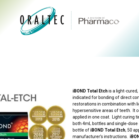
CTS
ABOUT US
BRANDS
DIGITAL
RESOURCES
iBOND Total Etch
is a light-cured
indicated for bonding of direct co
restorations in combination with l
hypersensitive areas of teeth. It 
applied in one coat. Light curing 
both 4mL bottles and single-dose d
bottle of
iBOND Total Etch
, 50 ap
manufacturer’s instructions.
iBON