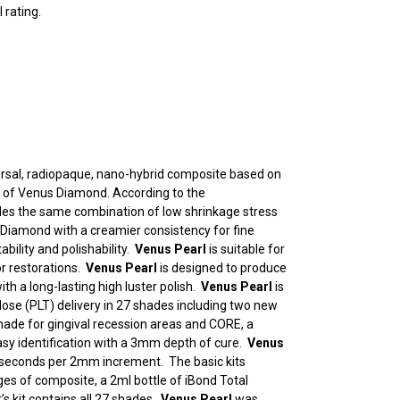
 rating.
versal, radiopaque, nano-hybrid composite based on
of Venus Diamond. According to the
es the same combination of low shrinkage stress
 Diamond with a creamier consistency for fine
ability and polishability.
Venus Pearl
is suitable for
or restorations.
Venus Pearl
is designed to produce
ith a long-lasting high luster polish.
Venus Pearl
is
 dose (PLT) delivery in 27 shades including two new
hade for gingival recession areas and CORE, a
easy identification with a 3mm depth of cure.
Venus
 seconds per 2mm increment. The basic kits
nges of composite, a 2ml bottle of iBond Total
s kit contains all 27 shades.
Venus Pearl
was