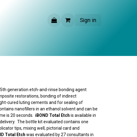
Sign in
CONTACT US
, 5th generation etch-and-rinse bonding agent
mposite restorations, bonding of indirect
ight-cured luting cements and for sealing of
contains nanofillers in an ethanol solvent and can be
time is 20 seconds.
iBOND Total Etch
is available in
elivery. The bottle kit evaluated contains one
plicator tips, mixing well, pictorial card and
D Total Etch
was evaluated by 27 consultants in