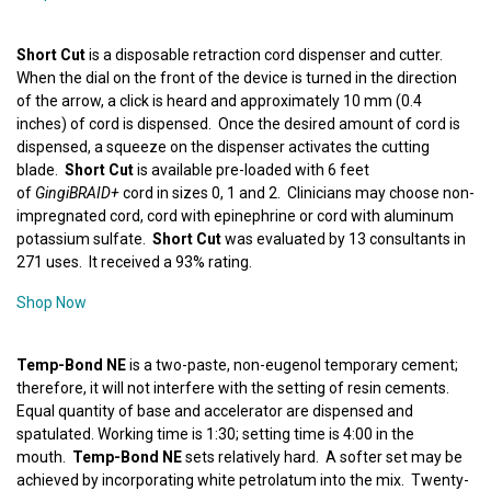
Short Cut
is a disposable retraction cord dispenser and cutter.
When the dial on the front of the device is turned in the direction
of the arrow, a click is heard and approximately 10 mm (0.4
inches) of cord is dispensed. Once the desired amount of cord is
dispensed, a squeeze on the dispenser activates the cutting
blade.
Short Cut
is available pre-loaded with 6 feet
of
GingiBRAID+
cord in sizes 0, 1 and 2. Clinicians may choose non-
impregnated cord, cord with epinephrine or cord with aluminum
potassium sulfate.
Short Cut
was evaluated by 13 consultants in
271 uses. It received a 93% rating.
Shop Now
Temp-Bond NE
is a two-paste, non-eugenol temporary cement;
therefore, it will not interfere with the setting of resin cements.
Equal quantity of base and accelerator are dispensed and
spatulated. Working time is 1:30; setting time is 4:00 in the
mouth.
Temp-Bond NE
sets relatively hard. A softer set may be
achieved by incorporating white petrolatum into the mix. Twenty-