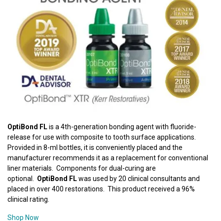
OptiBond FL
is a 4th-generation bonding agent with fluoride-
release for use with composite to tooth surface applications.
Provided in 8-ml bottles, it is conveniently placed and the
manufacturer recommends it as a replacement for conventional
liner materials. Components for dual-curing are
optional.
OptiBond FL
was used by 20 clinical consultants and
placed in over 400 restorations. This product received a 96%
clinical rating.
Shop Now