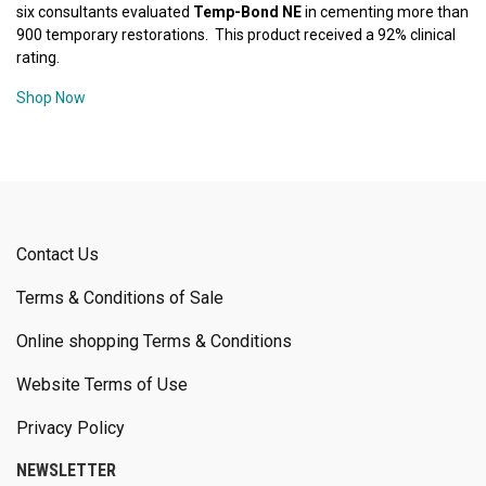
six consultants evaluated
Temp-Bond NE
in cementing more than
900 temporary restorations. This product received a 92% clinical
rating.
Shop Now
Contact Us
Terms & Conditions of Sale
Online shopping Terms & Conditions
Website Terms of Use
Privacy Policy
NEWSLETTER