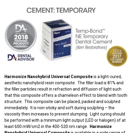
Harmonize Nanohybrid Universal Composite
is a light-cured,
aesthetic nanohybrid resin composite. The filler load is 81% and
the filler particles result in refraction and diffusion of light such
that this composite offers a chameleon effect to blend with tooth
structure. This composite can be placed, packed and sculpted
immediately. It is non-sticky and soft during sculpting – the
viscosity then increases to prevent slumping. Light curing should
be performed with a minimum light output (LED or halogen) of at
least 600 mW/cm2 in the 400-520 nm range.
Harmonize
Nanohybrid Universal Composite
is available in a wide range of