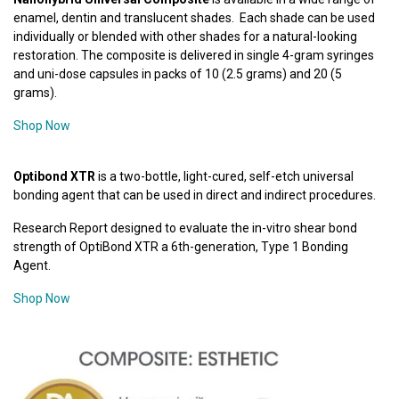
enamel, dentin and translucent shades. Each shade can be used
individually or blended with other shades for a natural-looking
restoration. The composite is delivered in single 4-gram syringes
and uni-dose capsules in packs of 10 (2.5 grams) and 20 (5
grams).
Shop Now
Optibond XTR
is a two-bottle, light-cured, self-etch universal
bonding agent that can be used in direct and indirect procedures.
Research Report designed to evaluate the in-vitro shear bond
strength of OptiBond XTR a 6th-generation, Type 1 Bonding
Agent.
Shop Now