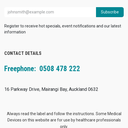
Subscribe
Register to receive hot specials, event notifications and our latest
information
CONTACT DETAILS
Freephone: 0508 478 222
16 Parkway Drive, Mairangi Bay, Auckland 0632
Always read the label and follow the instructions. Some Medical
Devices on this website are for use by healthcare professionals
only.