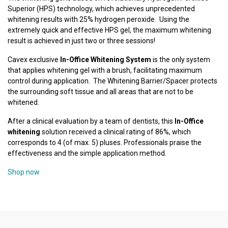
Superior (HPS) technology, which achieves unprecedented
whitening results with 25% hydrogen peroxide. Using the
extremely quick and effective HPS gel, the maximum whitening
result is achieved in just two or three sessions!
Cavex exclusive
In-Office Whitening System
is the only system
that applies whitening gel with a brush, facilitating maximum
control during application. The Whitening Barrier/Spacer protects
the surrounding soft tissue and all areas that are not to be
whitened.
After a clinical evaluation by a team of dentists, this
In-Office
whitening
solution received a clinical rating of 86%, which
corresponds to 4 (of max. 5) pluses. Professionals praise the
effectiveness and the simple application method.
Shop now