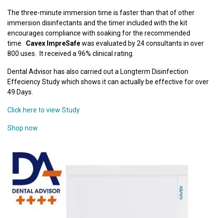
The three-minute immersion time is faster than that of other
immersion disinfectants and the timer included with the kit
encourages compliance with soaking for the recommended
time.
Cavex ImpreSafe
was evaluated by 24 consultants in over
800 uses. It received a 96% clinical rating.
Dental Advisor has also carried out a Longterm Disinfection
Effeciency Study which shows it can actually be effective for over
49 Days.
Click here to view Study
Shop now