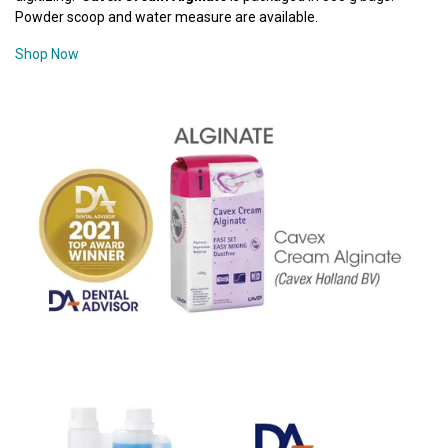
Powder scoop and water measure are available.
Shop Now