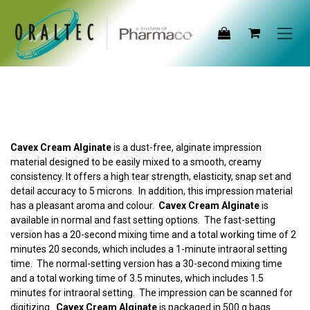
Skip to Content
Cavex Cream Alginate
is a dust-free, alginate impression
material designed to be easily mixed to a smooth, creamy
consistency. It offers a high tear strength, elasticity, snap set and
detail accuracy to 5 microns. In addition, this impression material
has a pleasant aroma and colour.
Cavex Cream Alginate
is
available in normal and fast setting options. The fast-setting
version has a 20-second mixing time and a total working time of 2
minutes 20 seconds, which includes a 1-minute intraoral setting
time. The normal-setting version has a 30-second mixing time
and a total working time of 3.5 minutes, which includes 1.5
minutes for intraoral setting. The impression can be scanned for
digitizing.
Cavex Cream Alginate
is packaged in 500 g bags.