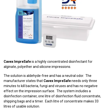
Cavex ImpreSafe
is a highly concentrated disinfectant for
alginate, polyether and silicone impressions.
The solution is aldehyde-free and has a neutral odor. The
manufacturer states that
Cavex ImpreSafe
needs only three
minutes to kill bacteria, fungi and viruses and has no negative
effect on the impression surface. The system includes a
disinfection container, one litre of disinfection fluid concentrate,
shipping bags and a timer. Each litre of concentrate makes 33
litres of usable solution.