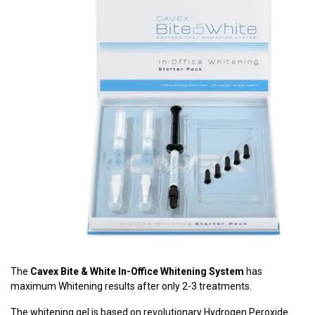
The
Cavex Bite & White In-Office Whitening System
has
maximum Whitening results after only 2-3 treatments.
The whitening gel is based on revolutionary Hydrogen Peroxide