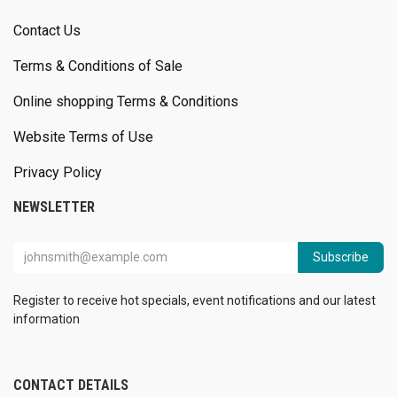
Contact Us
Terms & Conditions of Sale
Online shopping Terms & Conditions
Website Terms of Use
Privacy Policy
NEWSLETTER
Subscribe
Register to receive hot specials, event notifications and our latest
information
CONTACT DETAILS