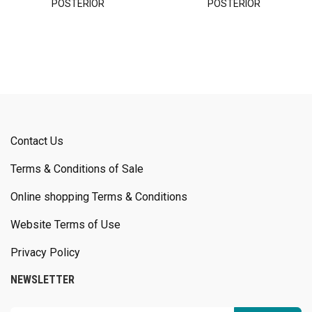
POSTERIOR
POSTERIOR
Contact Us
Terms & Conditions of Sale
Online shopping Terms & Conditions
Website Terms of Use
Privacy Policy
NEWSLETTER