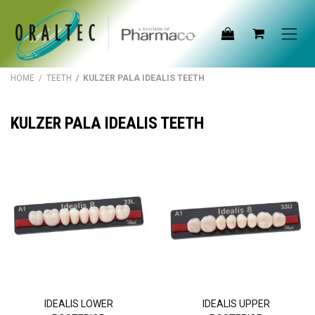
Skip to Content
HOME
/
TEETH
/ KULZER PALA IDEALIS TEETH
KULZER PALA IDEALIS TEETH
IDEALIS LOWER
IDEALIS UPPER