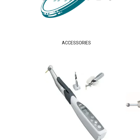
ACCESSORIES