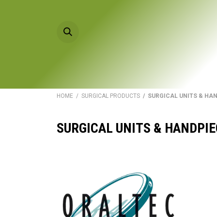
Skip to Content
HOME
PRODU
HOME
/
SURGICAL PRODUCTS
/ SURGICAL UNITS & HA
SURGICAL UNITS & HANDPI