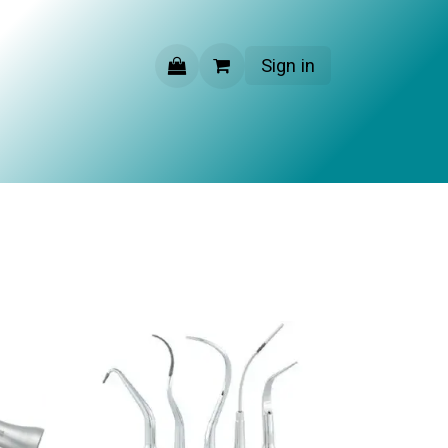
Sign in
CONTACT US