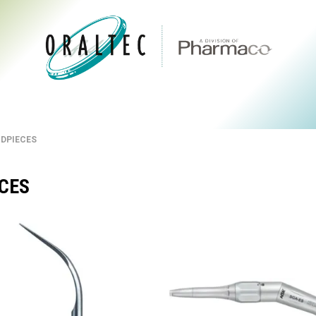
CTS
ABOUT US
BRANDS
DIGITAL
RESOURCES
NDPIECES
ECES