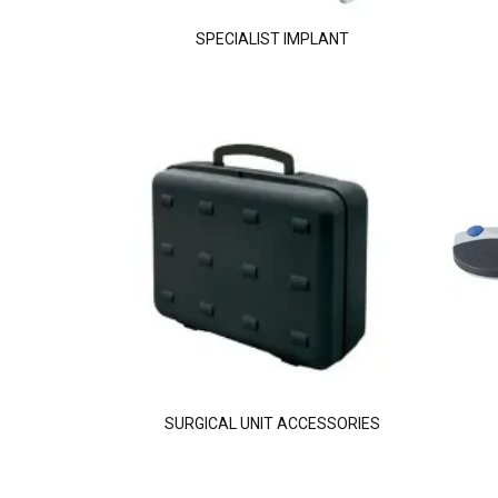
SPECIALIST IMPLANT
SURGICAL UNIT ACCESSORIES