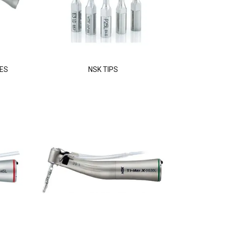
ES
NSK TIPS