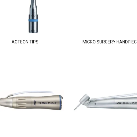
ACTEON TIPS
MICRO SURGERY HANDPIEC