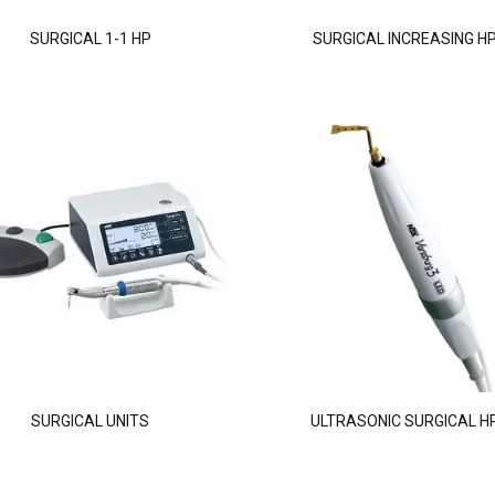
SURGICAL 1-1 HP
SURGICAL INCREASING H
SURGICAL UNITS
ULTRASONIC SURGICAL H