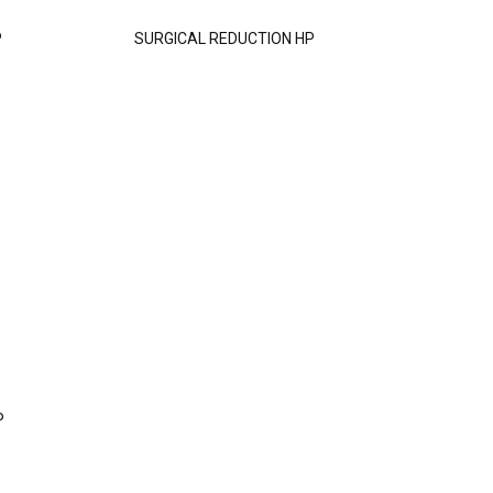
P
SURGICAL REDUCTION HP
P