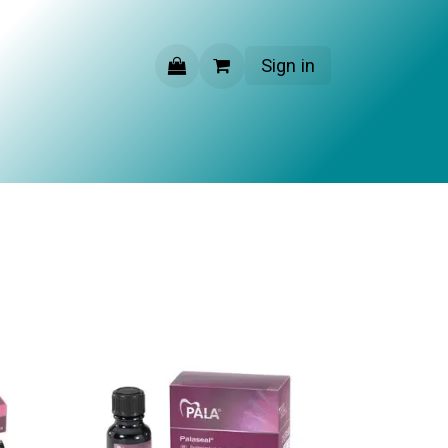
Sign in
CONTACT US