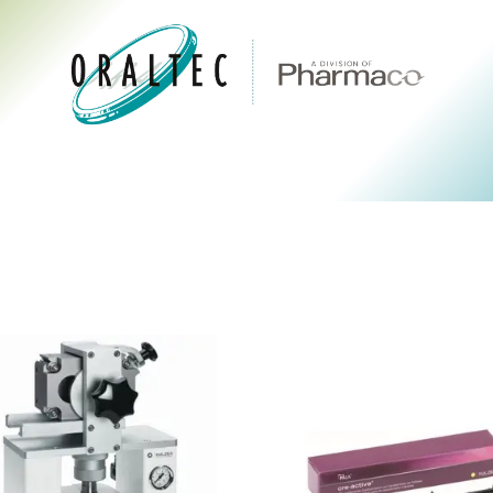
CTS
ABOUT US
BRANDS
DIGITAL
RESOURCES