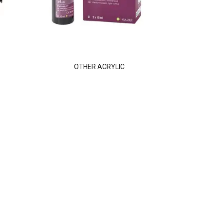
OTHER ACRYLIC