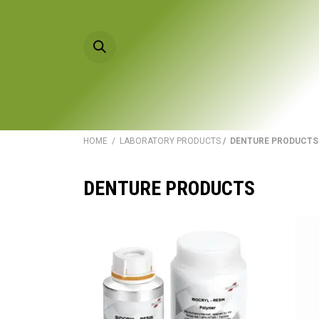
Skip to Content
HOME
PRODU
HOME
/
LABORATORY PRODUCTS
/ DENTURE PRODUCTS
DENTURE PRODUCTS