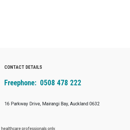
CONTACT DETAILS
Freephone: 0508 478 222
16 Parkway Drive, Mairangi Bay, Auckland 0632
 healthcare professionals only.