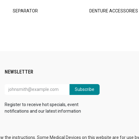
SEPARATOR
DENTURE ACCESSORIES
NEWSLETTER
Subscribe
Register to receive hot specials, event
notifications and our latest information
ow the instructions. Some Medical Devices on this website are for use by