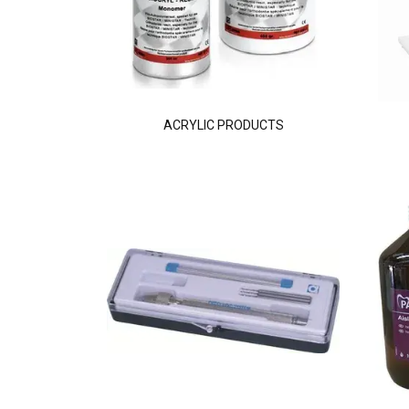
ACRYLIC PRODUCTS