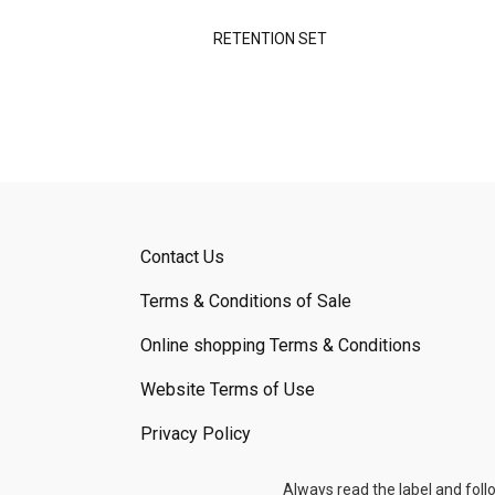
RETENTION SET
Contact Us
Terms & Conditions of Sale
Online shopping Terms & Conditions
Website Terms of Use
Privacy Policy
Always read the label and foll