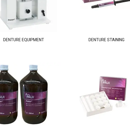
DENTURE EQUIPMENT
DENTURE STAINING